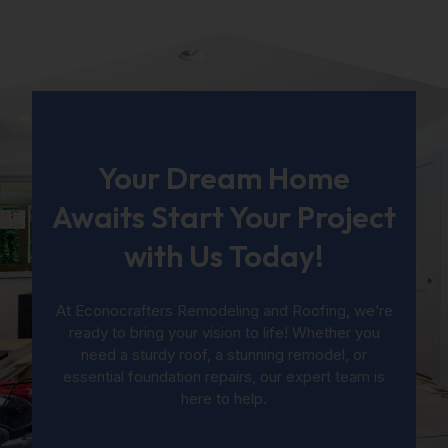
Your Dream Home
Awaits Start Your Project
with Us Today!
At Econocrafters Remodeling and Roofing, we’re
ready to bring your vision to life! Whether you
need a sturdy roof, a stunning remodel, or
essential foundation repairs, our expert team is
here to help.