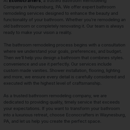
At
Econocrafters
, a trusted Bathroom Remodeling
Company in Waynesburg, PA. We offer expert bathroom
remodeling services designed to enhance the beauty and
functionality of your bathroom. Whether you’re remodeling an
old bathroom or completely renovating it. Our team is always
ready to make your vision a reality.
The bathroom remodeling process begins with a consultation
where we understand your goals, preferences, and budget.
Then we’ll help you design a bathroom that combines styles.
convenience and use it perfectly. Our services include
custom made vanities. Shower installation, flooring, lighting
and more, we ensure every detail is carefully considered and
executed with the highest level of craftsmanship.
As a trusted bathroom remodeling company, we are
dedicated to providing quality, timely service that exceeds
your expectations. If you want to transform your bathroom
into a luxurious retreat, choose Econocrafters in Waynesburg,
PA, and let us help you create the perfect space.