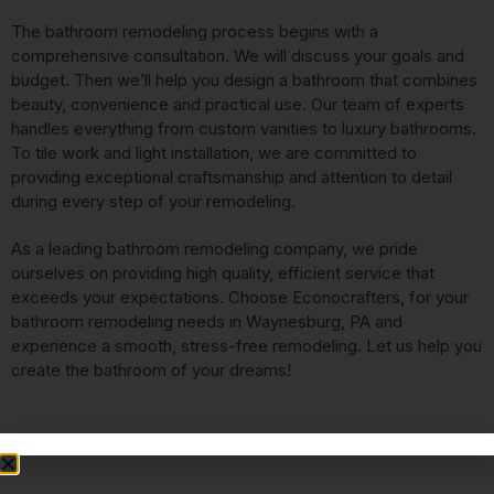
The bathroom remodeling process begins with a
comprehensive consultation. We will discuss your goals and
budget. Then we’ll help you design a bathroom that combines
beauty, convenience and practical use. Our team of experts
handles everything from custom vanities to luxury bathrooms.
To tile work and light installation, we are committed to
providing exceptional craftsmanship and attention to detail
during every step of your remodeling.
As a leading bathroom remodeling company, we pride
ourselves on providing high quality, efficient service that
exceeds your expectations. Choose Econocrafters, for your
bathroom remodeling needs in Waynesburg, PA and
experience a smooth, stress-free remodeling. Let us help you
create the bathroom of your dreams!