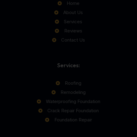
Home
About Us
Services
Reviews
Contact Us
Services:
Roofing
Remodeling
Waterproofing Foundation
Crack Repair Foundation
Foundation Repair