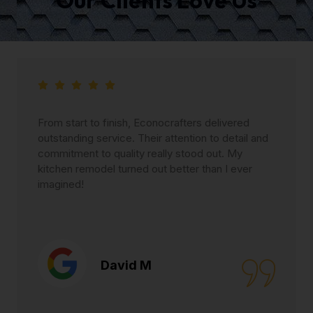
From start to finish, Econocrafters delivered
outstanding service. Their attention to detail and
commitment to quality really stood out. My
kitchen remodel turned out better than I ever
imagined!
David M