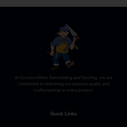
At Econocrafters Remodeling and Roofing, we are
committed to delivering exceptional quality and
craftsmanship in every project.
Quick Links: