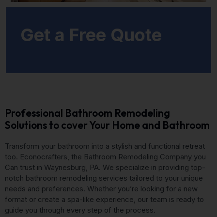
Get a Free Quote
Professional Bathroom Remodeling
Solutions to cover Your Home and Bathroom
Transform your bathroom into a stylish and functional retreat
too. Econocrafters, the Bathroom Remodeling Company you
Can trust in Waynesburg, PA. We specialize in providing top-
notch bathroom remodeling services tailored to your unique
needs and preferences. Whether you’re looking for a new
format or create a spa-like experience, our team is ready to
guide you through every step of the process.