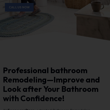
CALL US NOW
Professional bathroom
Remodeling—Improve and
Look after Your Bathroom
with Confidence!