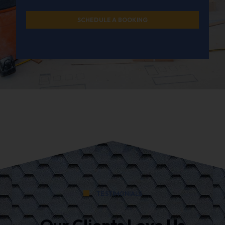
SCHEDULE A BOOKING
TESTIMONIALS
Our Clients Love Us