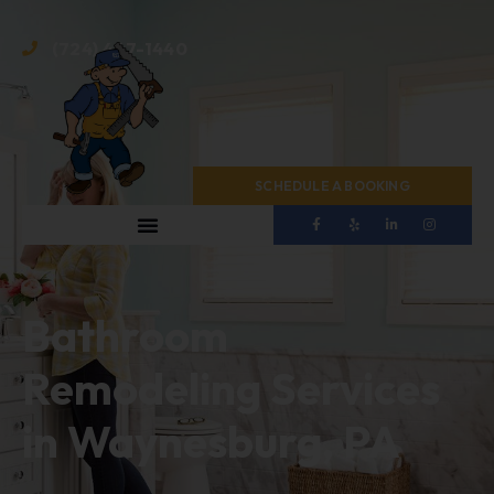
(724) 467-1440
SCHEDULE A BOOKING
Bathroom
Remodeling Services
in Waynesburg, PA