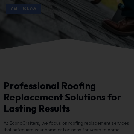
CALL US NOW
Professional Roofing
Replacement Solutions for
Lasting Results
At EconoCrafters, we focus on roofing replacement services
that safeguard your home or business for years to come.