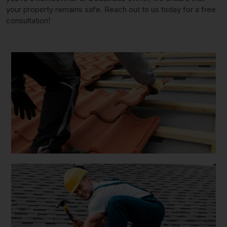
your property remains safe. Reach out to us today for a free
consultation!