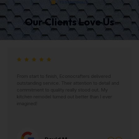
TESTIMONIALS
Our Clients Love Us
From start to finish, Econocrafters delivered
outstanding service. Their attention to detail and
commitment to quality really stood out. My
kitchen remodel turned out better than I ever
imagined!