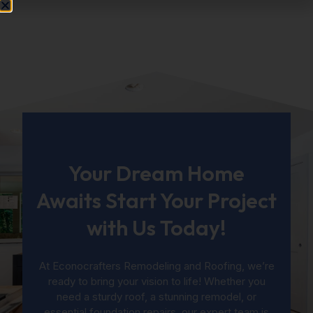
Your Dream Home
Awaits Start Your Project
with Us Today!
At Econocrafters Remodeling and Roofing, we’re
ready to bring your vision to life! Whether you
need a sturdy roof, a stunning remodel, or
essential foundation repairs, our expert team is