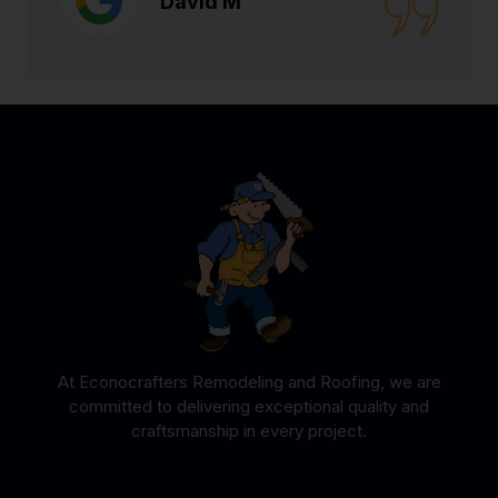
David M
At Econocrafters Remodeling and Roofing, we are
committed to delivering exceptional quality and
craftsmanship in every project.