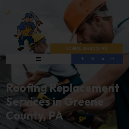
(724) 467-1440
SCHEDULE A BOOKING
Roofing Replacement
Services in Greene
County, PA