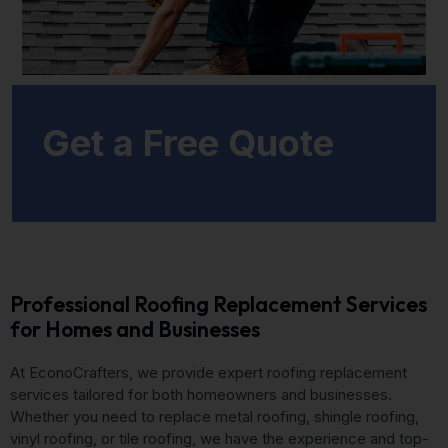
Get a Free Quote
Professional Roofing Replacement Services
for Homes and Businesses
At EconoCrafters, we provide expert roofing replacement
services tailored for both homeowners and businesses.
Whether you need to replace metal roofing, shingle roofing,
vinyl roofing, or tile roofing, we have the experience and top-