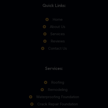
Quick Links:
Home
About Us
Services
Reviews
Contact Us
Services:
Roofing
Remodeling
Waterproofing Foundation
Crack Repair Foundation