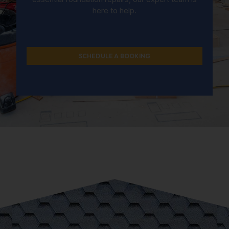
here to help.
SCHEDULE A BOOKING