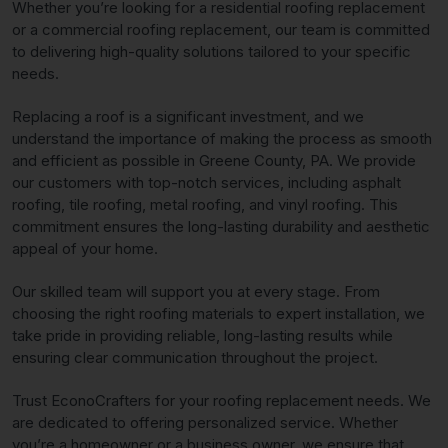
Whether you’re looking for a residential roofing replacement
or a commercial roofing replacement, our team is committed
to delivering high-quality solutions tailored to your specific
needs.
Replacing a roof is a significant investment, and we
understand the importance of making the process as smooth
and efficient as possible in Greene County, PA. We provide
our customers with top-notch services, including asphalt
roofing, tile roofing, metal roofing, and vinyl roofing. This
commitment ensures the long-lasting durability and aesthetic
appeal of your home.
Our skilled team will support you at every stage. From
choosing the right roofing materials to expert installation, we
take pride in providing reliable, long-lasting results while
ensuring clear communication throughout the project.
Trust EconoCrafters for your roofing replacement needs. We
are dedicated to offering personalized service. Whether
you’re a homeowner or a business owner, we ensure that