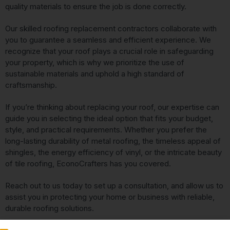
quality materials to ensure the job is done correctly.
Our skilled roofing replacement contractors collaborate with
you to guarantee a seamless and efficient experience. We
recognize that your roof plays a crucial role in safeguarding
your property, which is why we prioritize the use of
sustainable materials and uphold a high standard of
craftsmanship.
If you’re thinking about replacing your roof, our expertise can
guide you in selecting the ideal option that fits your budget,
style, and practical requirements. Whether you prefer the
long-lasting durability of metal roofing, the timeless appeal of
shingles, the energy efficiency of vinyl, or the intricate beauty
of tile roofing, EconoCrafters has you covered.
Reach out to us today to set up a consultation, and allow us to
assist you in protecting your home or business with reliable,
durable roofing solutions.