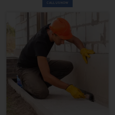
CALL US NOW