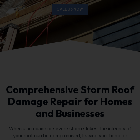
CALL US NOW
Comprehensive Storm Roof
Damage Repair for Homes
and Businesses
When a hurricane or severe storm strikes, the integrity of
your roof can be compromised, leaving your home or