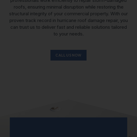
professionals work efficiently to
repair storm-damaged
roofs
, ensuring minimal disruption while restoring the
structural integrity of your commercial property. With our
proven track record in hurricane roof damage repair, you
can trust us to deliver fast and reliable solutions tailored
to your needs.
CALL US NOW