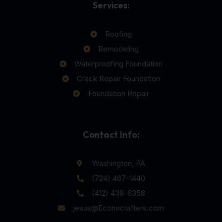
Services:
Roofing
Remodeling
Waterproofing Foundation
Crack Repair Foundation
Foundation Repair
Contact Info:
Washington, PA
(724) 467-1440
(412) 439-6358
jesus@Econocrafters.com