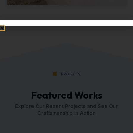
PROJECTS
Featured Works
Explore Our Recent Projects and See Our
Craftsmanship in Action