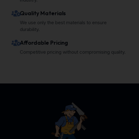
Quality Materials
We use only the best materials to ensure
durability.
Affordable Pricing
Competitive pricing without compromising quality.