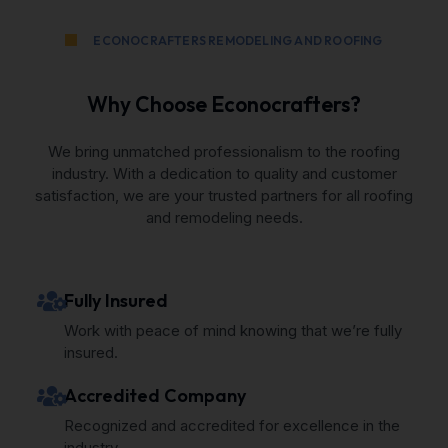
ECONOCRAFTERS REMODELING AND ROOFING
Why Choose Econocrafters?
We bring unmatched professionalism to the roofing
industry. With a dedication to quality and customer
satisfaction, we are your trusted partners for all roofing
and remodeling needs.
Fully Insured
Work with peace of mind knowing that we’re fully
insured.
Accredited Company
Recognized and accredited for excellence in the
industry.