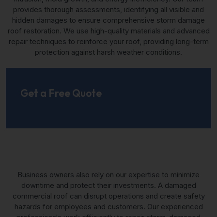
provides thorough assessments, identifying all visible and
hidden damages to ensure comprehensive storm damage
roof restoration. We use high-quality materials and advanced
repair techniques to reinforce your roof, providing long-term
protection against harsh weather conditions.
Get a Free Quote
Business owners also rely on our expertise to minimize
downtime and protect their investments. A damaged
commercial roof can disrupt operations and create safety
hazards for employees and customers. Our experienced