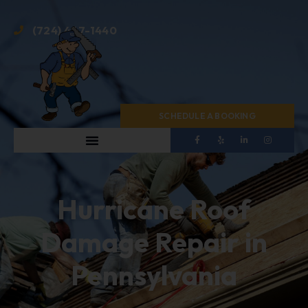
(724) 467-1440
SCHEDULE A BOOKING
Hurricane Roof
Damage Repair in
Pennsylvania