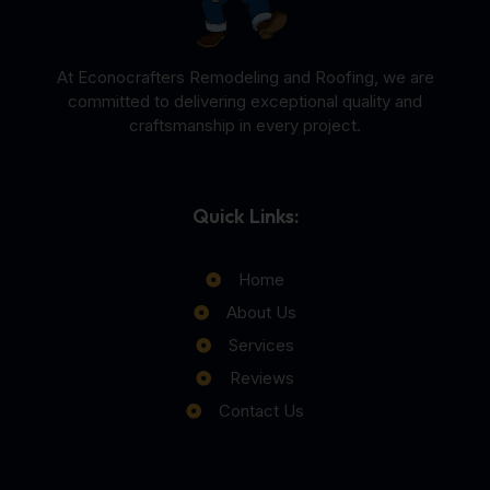
At Econocrafters Remodeling and Roofing, we are
committed to delivering exceptional quality and
craftsmanship in every project.
Quick Links:
Home
About Us
Services
Reviews
Contact Us