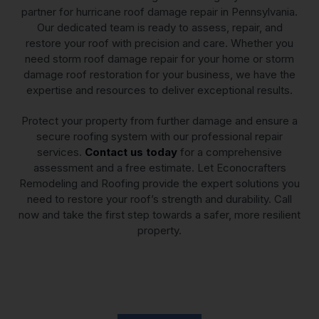
partner for hurricane roof damage repair in Pennsylvania.
Our dedicated team is ready to assess, repair, and
restore your roof with precision and care. Whether you
need storm roof damage repair for your home or storm
damage roof restoration for your business, we have the
expertise and resources to deliver exceptional results.
Protect your property from further damage and ensure a
secure roofing system with our professional repair
services.
Contact us today
for a comprehensive
assessment and a free estimate. Let Econocrafters
Remodeling and Roofing provide the expert solutions you
need to restore your roof’s strength and durability. Call
now and take the first step towards a safer, more resilient
property.