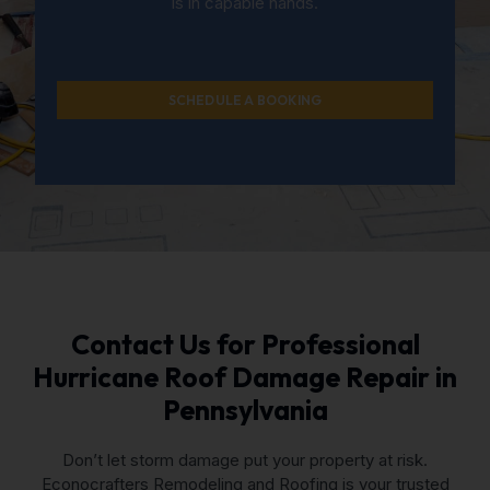
is in capable hands.
SCHEDULE A BOOKING
Contact Us for Professional
Hurricane Roof Damage Repair in
Pennsylvania
Don’t let storm damage put your property at risk.
Econocrafters Remodeling and Roofing is your trusted