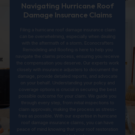
Navigating Hurricane Roof
Damage Insurance Claims
Filing a hurricane roof damage insurance claim
can be overwhelming, especially when dealing
with the aftermath of a storm. Econocrafters
Remodeling and Roofing is here to help you
navigate the claims process, ensuring you receive
the compensation you deserve. Our experts work
closely with insurance adjusters to document the
damage, provide detailed reports, and advocate
on your behalf. Understanding your policy and
coverage options is crucial in securing the best
possible outcome for your claim. We guide you
through every step, from initial inspections to
claim approvals, making the process as stress-
free as possible. With our expertise in hurricane
roof damage insurance claims, you can have
peace of mind knowing that your roof restoration