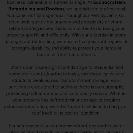
business vulnerable to further damage. At
Econocrafters
Remodeling and Roofing
, we specialize in professional
hurricane roof damage repair throughout Pennsylvania. Our
team understands the urgency and complexity of storm-
related roofing issues and is committed to restoring your
property quickly and efficiently. With our expertise in storm
damage roof restoration, we ensure that your roof regains its
strength, durability, and ability to protect your home or
business from future storms.
Storms can cause significant damage to residential and
commercial roofs, leading to leaks, missing shingles, and
structural weaknesses. Our storm roof damage repair
services are designed to address these issues promptly,
preventing further deterioration and costly repairs. Whether
your property has suffered minor damage or requires
extensive restoration, we offer tailored solutions to bring your
roof back to its optimal condition.
For homeowners, a compromised roof can lead to water
intrusion, mold growth, and energy inefficiency. Our team