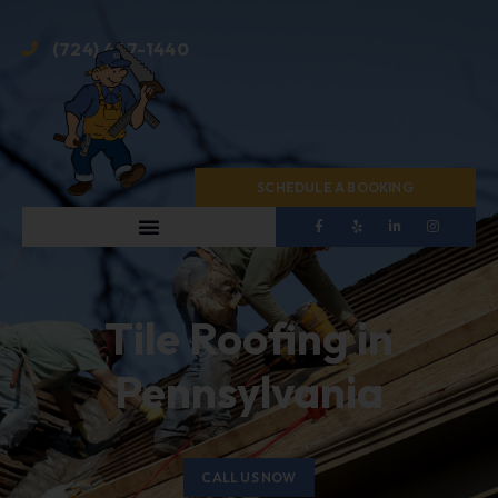
(724) 467-1440
SCHEDULE A BOOKING
Tile Roofing in
Pennsylvania
CALL US NOW