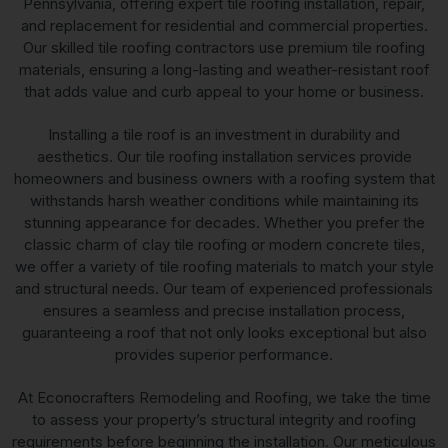
Pennsylvania, offering expert tile roofing installation, repair,
and replacement for residential and commercial properties.
Our skilled tile roofing contractors use premium tile roofing
materials, ensuring a long-lasting and weather-resistant roof
that adds value and curb appeal to your home or business.
Installing a tile roof is an investment in durability and
aesthetics. Our tile roofing installation services provide
homeowners and business owners with a roofing system that
withstands harsh weather conditions while maintaining its
stunning appearance for decades. Whether you prefer the
classic charm of clay tile roofing or modern concrete tiles,
we offer a variety of tile roofing materials to match your style
and structural needs. Our team of experienced professionals
ensures a seamless and precise installation process,
guaranteeing a roof that not only looks exceptional but also
provides superior performance.
At Econocrafters Remodeling and Roofing, we take the time
to assess your property’s structural integrity and roofing
requirements before beginning the installation. Our meticulous