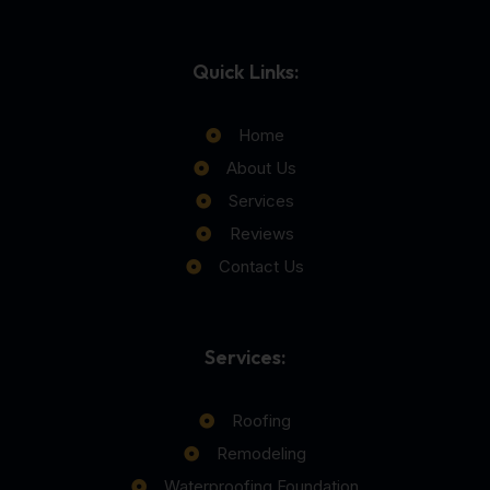
Quick Links:
Home
About Us
Services
Reviews
Contact Us
Services:
Roofing
Remodeling
Waterproofing Foundation