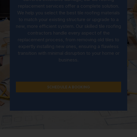
replacement services offer a complete solution.
We help you select the best tile roofing materials
to match your existing structure or upgrade to a
new, more efficient system. Our skilled tile roofing
contractors handle every aspect of the
replacement process, from removing old tiles to
expertly installing new ones, ensuring a flawless
transition with minimal disruption to your home or
business.
SCHEDULE A BOOKING