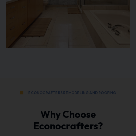
ECONOCRAFTERS REMODELING AND ROOFING
Why Choose
Econocrafters?