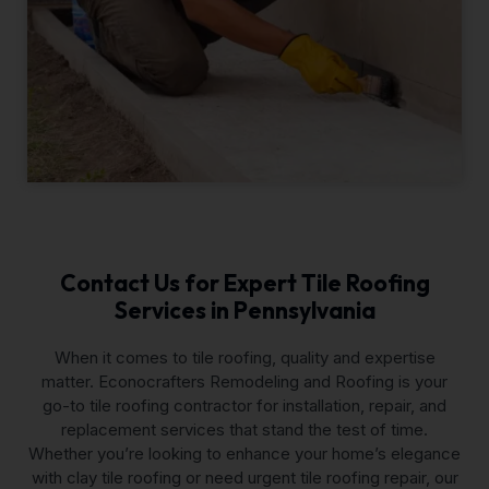
Contact Us for Expert Tile Roofing
Services in Pennsylvania
When it comes to tile roofing, quality and expertise
matter. Econocrafters Remodeling and Roofing is your
go-to tile roofing contractor for installation, repair, and
replacement services that stand the test of time.
Whether you’re looking to enhance your home’s elegance
with clay tile roofing or need urgent tile roofing repair, our