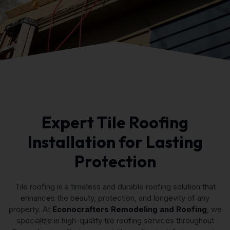
Expert Tile Roofing
Installation for Lasting
Protection
Tile roofing is a timeless and durable roofing solution that
enhances the beauty, protection, and longevity of any
property. At
Econocrafters Remodeling and Roofing
, we
specialize in high-quality tile roofing services throughout