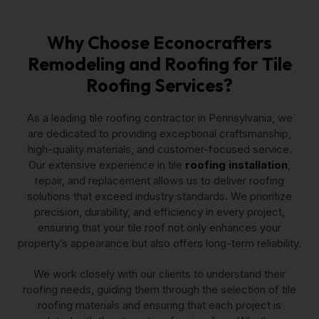
Why Choose Econocrafters
Remodeling and Roofing for Tile
Roofing Services?
As a leading tile roofing contractor in Pennsylvania, we
are dedicated to providing exceptional craftsmanship,
high-quality materials, and customer-focused service.
Our extensive experience in tile
roofing installation
,
repair, and replacement allows us to deliver roofing
solutions that exceed industry standards. We prioritize
precision, durability, and efficiency in every project,
ensuring that your tile roof not only enhances your
property’s appearance but also offers long-term reliability.
We work closely with our clients to understand their
roofing needs, guiding them through the selection of tile
roofing materials and ensuring that each project is