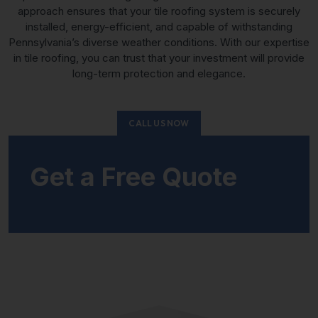
approach ensures that your tile roofing system is securely
installed, energy-efficient, and capable of withstanding
Pennsylvania’s diverse weather conditions. With our expertise
in tile roofing, you can trust that your investment will provide
long-term protection and elegance.
CALL US NOW
Get a Free Quote