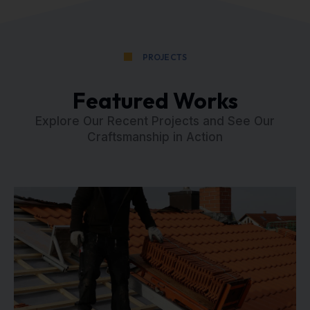
PROJECTS
Featured Works
Explore Our Recent Projects and See Our
Craftsmanship in Action