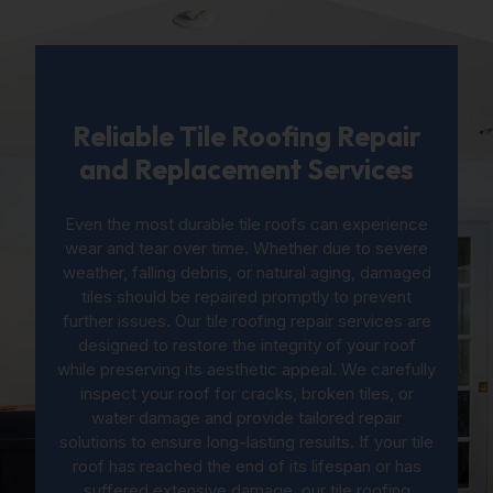
Reliable Tile Roofing Repair
and Replacement Services
Even the most durable tile roofs can experience
wear and tear over time. Whether due to severe
weather, falling debris, or natural aging, damaged
tiles should be repaired promptly to prevent
further issues. Our tile roofing repair services are
designed to restore the integrity of your roof
while preserving its aesthetic appeal. We carefully
inspect your roof for cracks, broken tiles, or
water damage and provide tailored repair
solutions to ensure long-lasting results. If your tile
roof has reached the end of its lifespan or has
suffered extensive damage, our tile roofing