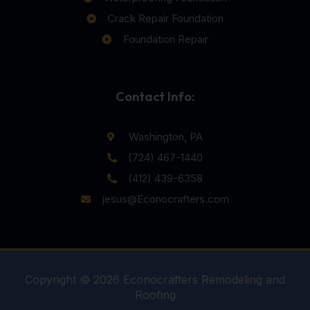
Crack Repair Foundation
Foundation Repair
Contact Info:
Washington, PA
(724) 467-1440
(412) 439-6358
jesus@Econocrafters.com
Copyright © 2026 Econocrafters Remodeling and
Roofing