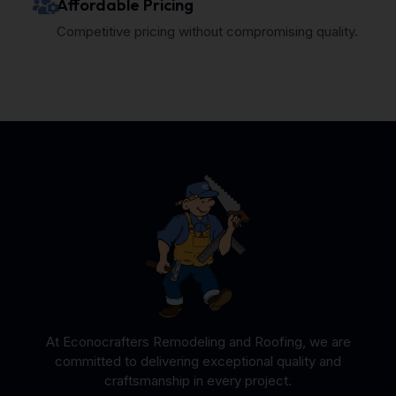
Affordable Pricing
Competitive pricing without compromising quality.
At Econocrafters Remodeling and Roofing, we are
committed to delivering exceptional quality and
craftsmanship in every project.