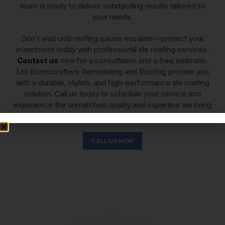
team is ready to deliver outstanding results tailored to
your needs.
Don’t wait until roofing issues escalate—protect your
investment today with professional tile roofing services.
Contact us
now for a consultation and a free estimate.
Let Econocrafters Remodeling and Roofing provide you
with a durable, stylish, and high-performance tile roofing
solution. Call us today to schedule your service and
experience the unmatched quality and expertise we bring
to every project.
CALL US NOW