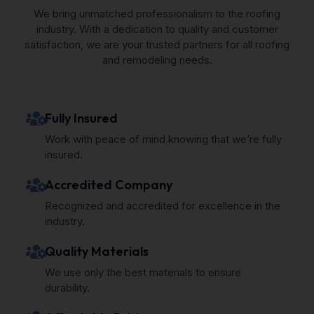
We bring unmatched professionalism to the roofing
industry. With a dedication to quality and customer
satisfaction, we are your trusted partners for all roofing
and remodeling needs.
Fully Insured
Work with peace of mind knowing that we’re fully
insured.
Accredited Company
Recognized and accredited for excellence in the
industry.
Quality Materials
We use only the best materials to ensure
durability.