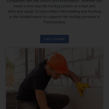
completed with the utmost professionalism. Whether you
need a new clay tile roofing system or a fast and
effective repair, Econocrafters Remodeling and Roofing
is the trusted name for superior tile roofing services in
Pennsylvania.
CALL US NOW