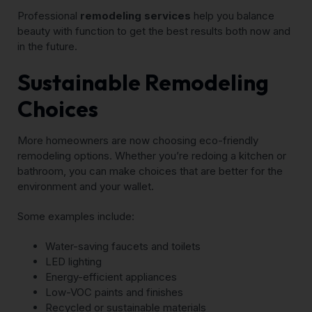
Professional
remodeling services
help you balance
beauty with function to get the best results both now and
in the future.
Sustainable Remodeling
Choices
More homeowners are now choosing eco-friendly
remodeling options. Whether you’re redoing a kitchen or
bathroom, you can make choices that are better for the
environment and your wallet.
Some examples include:
Water-saving faucets and toilets
LED lighting
Energy-efficient appliances
Low-VOC paints and finishes
Recycled or sustainable materials