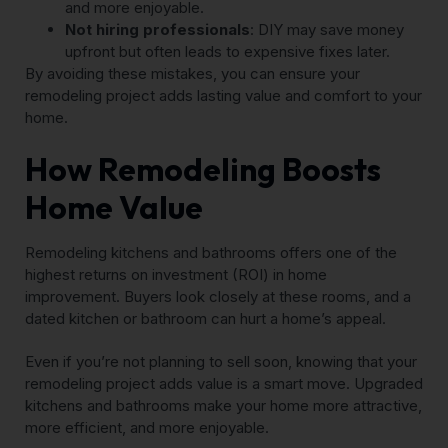
and more enjoyable.
Not hiring professionals
: DIY may save money
upfront but often leads to expensive fixes later.
By avoiding these mistakes, you can ensure your
remodeling project adds lasting value and comfort to your
home.
How Remodeling Boosts
Home Value
Remodeling kitchens and bathrooms offers one of the
highest returns on investment (ROI) in home
improvement. Buyers look closely at these rooms, and a
dated kitchen or bathroom can hurt a home’s appeal.
Even if you’re not planning to sell soon, knowing that your
remodeling project adds value is a smart move. Upgraded
kitchens and bathrooms make your home more attractive,
more efficient, and more enjoyable.