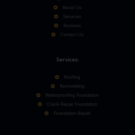
About Us
Services
Reviews
Contact Us
Services:
Roofing
Remodeling
Waterproofing Foundation
Crack Repair Foundation
Foundation Repair