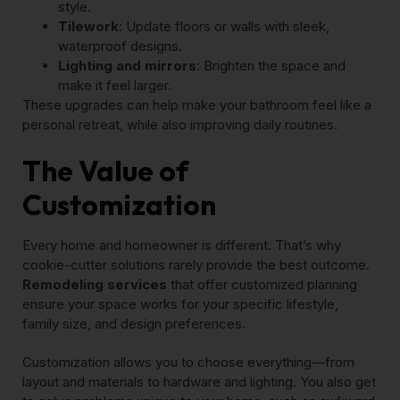
style.
Tilework
: Update floors or walls with sleek,
waterproof designs.
Lighting and mirrors
: Brighten the space and
make it feel larger.
These upgrades can help make your bathroom feel like a
personal retreat, while also improving daily routines.
The Value of
Customization
Every home and homeowner is different. That’s why
cookie-cutter solutions rarely provide the best outcome.
Remodeling services
that offer customized planning
ensure your space works for your specific lifestyle,
family size, and design preferences.
Customization allows you to choose everything—from
layout and materials to hardware and lighting. You also get