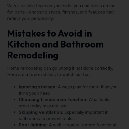
With a reliable team on your side, you can focus on the
fun parts—choosing styles, finishes, and features that
reflect your personality.
Mistakes to Avoid in
Kitchen and Bathroom
Remodeling
Home remodeling can go wrong if not done correctly.
Here are a few mistakes to watch out for:
Ignoring storage
: Always plan for more than you
think you’ll need.
Choosing trends over function
: What looks
great today may not last.
Skipping ventilation
: Especially important in
bathrooms to prevent mold.
Poor lighting
: A well-lit space is more functional