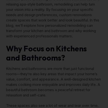
relaxing spa-style bathroom, remodeling can help turn
your vision into a reality. By focusing on your specific
needs and design preferences, custom renovations
create spaces that work better and look beautiful. In this
blog, we’ll explore how personalized remodeling can
transform your kitchen and bathroom and why working
with experienced professionals matters.
Why Focus on Kitchens
and Bathrooms?
Kitchens and bathrooms are more than just functional
rooms—they’re also key areas that impact your home’s
value, comfort, and appearance. A well-designed kitchen
makes cooking more enjoyable and improves daily life. A
beautiful bathroom becomes a peaceful retreat for
relaxation and self-care.
These spaces also see a lot of wear and tear over time.