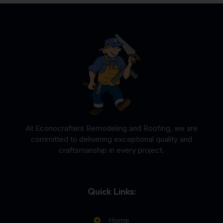
At Econocrafters Remodeling and Roofing, we are
committed to delivering exceptional quality and
craftsmanship in every project.
Quick Links:
Home