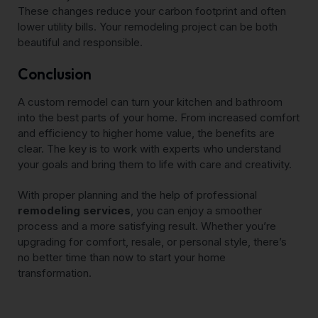
These changes reduce your carbon footprint and often
lower utility bills. Your remodeling project can be both
beautiful and responsible.
Conclusion
A custom remodel can turn your kitchen and bathroom
into the best parts of your home. From increased comfort
and efficiency to higher home value, the benefits are
clear. The key is to work with experts who understand
your goals and bring them to life with care and creativity.
With proper planning and the help of professional
remodeling services
, you can enjoy a smoother
process and a more satisfying result. Whether you’re
upgrading for comfort, resale, or personal style, there’s
no better time than now to start your home
transformation.