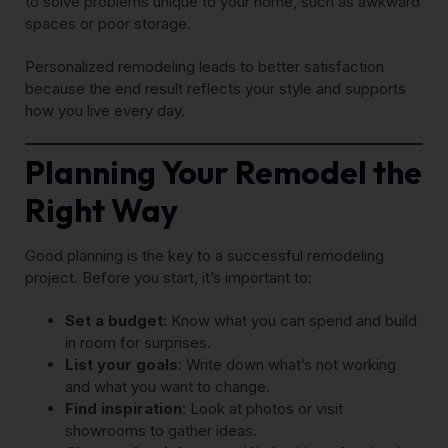
to solve problems unique to your home, such as awkward
spaces or poor storage.
Personalized remodeling leads to better satisfaction
because the end result reflects your style and supports
how you live every day.
Planning Your Remodel the
Right Way
Good planning is the key to a successful remodeling
project. Before you start, it’s important to:
Set a budget
: Know what you can spend and build
in room for surprises.
List your goals
: Write down what’s not working
and what you want to change.
Find inspiration
: Look at photos or visit
showrooms to gather ideas.