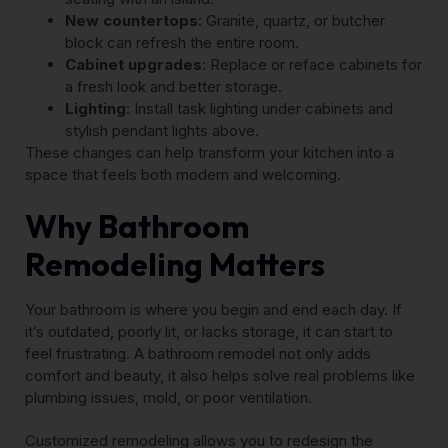
New countertops
: Granite, quartz, or butcher
block can refresh the entire room.
Cabinet upgrades
: Replace or reface cabinets for
a fresh look and better storage.
Lighting
: Install task lighting under cabinets and
stylish pendant lights above.
These changes can help transform your kitchen into a
space that feels both modern and welcoming.
Why Bathroom
Remodeling Matters
Your bathroom is where you begin and end each day. If
it’s outdated, poorly lit, or lacks storage, it can start to
feel frustrating. A bathroom remodel not only adds
comfort and beauty, it also helps solve real problems like
plumbing issues, mold, or poor ventilation.
Customized remodeling allows you to redesign the