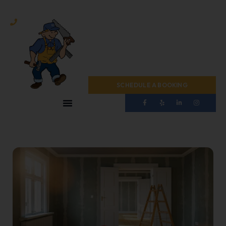
(724) 467-1440
SCHEDULE A BOOKING