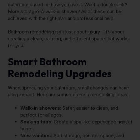
bathroom based on how you use it. Want a double sink?
More storage? A walk-in shower? All of these can be
achieved with the right plan and professional help.
Bathroom remodeling isn’t just about luxury—it’s about
creating a clean, calming, and efficient space that works
for you.
Smart Bathroom
Remodeling Upgrades
When upgrading your bathroom, small changes can have
a big impact. Here are some common remodeling ideas:
Walk-in showers
: Safer, easier to clean, and
perfect for all ages.
Soaking tubs
: Create a spa-like experience right at
home.
New vanities
: Add storage, counter space, and