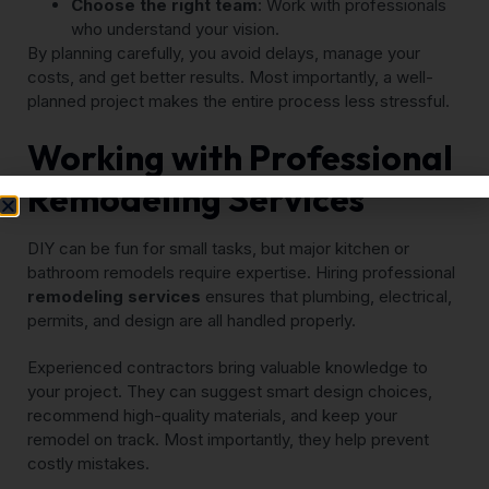
Choose the right team
: Work with professionals
who understand your vision.
By planning carefully, you avoid delays, manage your
costs, and get better results. Most importantly, a well-
planned project makes the entire process less stressful.
Working with Professional
Remodeling Services
DIY can be fun for small tasks, but major kitchen or
bathroom remodels require expertise. Hiring professional
remodeling services
ensures that plumbing, electrical,
permits, and design are all handled properly.
Experienced contractors bring valuable knowledge to
your project. They can suggest smart design choices,
recommend high-quality materials, and keep your
remodel on track. Most importantly, they help prevent
costly mistakes.