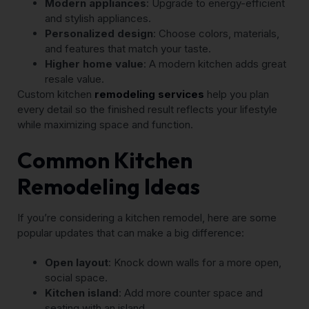
Modern appliances
: Upgrade to energy-efficient
and stylish appliances.
Personalized design
: Choose colors, materials,
and features that match your taste.
Higher home value
: A modern kitchen adds great
resale value.
Custom kitchen
remodeling services
help you plan
every detail so the finished result reflects your lifestyle
while maximizing space and function.
Common Kitchen
Remodeling Ideas
If you’re considering a kitchen remodel, here are some
popular updates that can make a big difference:
Open layout
: Knock down walls for a more open,
social space.
Kitchen island
: Add more counter space and
seating with an island.