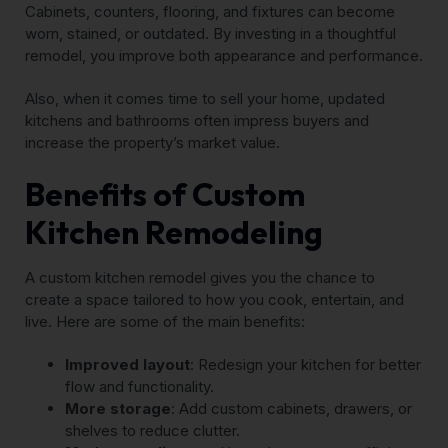
Cabinets, counters, flooring, and fixtures can become
worn, stained, or outdated. By investing in a thoughtful
remodel, you improve both appearance and performance.
Also, when it comes time to sell your home, updated
kitchens and bathrooms often impress buyers and
increase the property’s market value.
Benefits of Custom
Kitchen Remodeling
A custom kitchen remodel gives you the chance to
create a space tailored to how you cook, entertain, and
live. Here are some of the main benefits:
Improved layout
: Redesign your kitchen for better
flow and functionality.
More storage
: Add custom cabinets, drawers, or
shelves to reduce clutter.