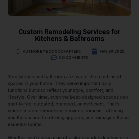
Custom Remodeling Services for
Kitchens & Bathrooms
AUTHOR BY ECONOCRAFTERS
MAY 29, 2025
NO COMMENTS
Your kitchen and bathroom are two of the most-used
spaces in your home. They serve important daily
functions but also reflect your style, comfort, and
lifestyle. Over time, even the best-designed spaces can
start to feel outdated, cramped, or inefficient. That’s
where custom remodeling services come in—offering
you the chance to refresh, upgrade, and reimagine these
essential rooms.
Whether you’re dreaming of a sleek modern kitchen or a