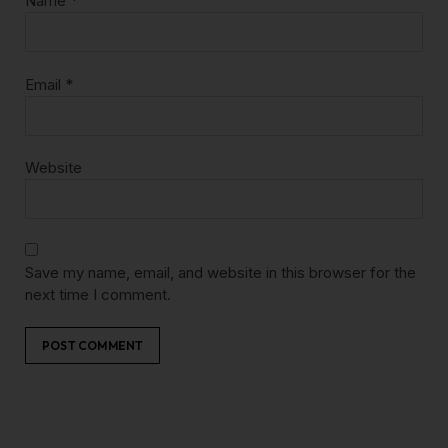
Name
*
Email
*
Website
Save my name, email, and website in this browser for the
next time I comment.