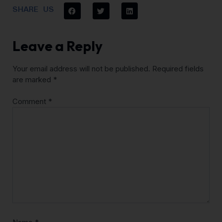
SHARE US
Leave a Reply
Your email address will not be published.
Required fields
are marked
*
Comment
*